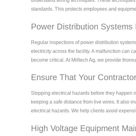
understand wiring techniques. These techniques m
standards. This protects employees and equipmen
Power Distribution Systems 
Regular inspections of power distribution system
electricity across the facility. A malfunction can
become critical. At Milltech Ag, we provide thoro
Ensure That Your Contractor
Stopping electrical hazards before they happen i
keeping a safe distance from live wires. It also i
electrical hazards. We help clients avoid expen
High Voltage Equipment Main