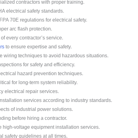
alized contractors with proper training.
HA electrical safety standards.
FPA 70E regulations for electrical safety.
per arc flash protection.
of every contractor’s service.
ors
to ensure expertise and safety.
e wiring techniques to avoid hazardous situations.
spections for safety and efficiency.
lectrical hazard prevention techniques.
cal for long-term system reliability.
 electrical repair services.
nstallation services according to industry standards.
ects of industrial power solutions.
ing before hiring a contractor.
 high-voltage equipment installation services.
al safety guidelines at all times.