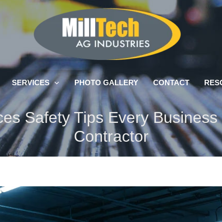
SERVICES
PHOTO GALLERY
CONTACT
RES
ices Safety Tips Every Busines
Contractor