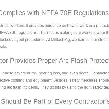
Complies with NFPA 70E Regulations f
trical workers. It provides guidance on how to work in a protect
o NFPA 70E regulations. This means making sure workers wear th
ockout/tagout procedures. At Milltech Ag, we train all our elect
site.
tor Provides Proper Arc Flash Protec
 lead to severe burns, hearing loss, and even death. Contractor
otective clothing and equipment. Besides, safety measures should
ing arc flash incidents. They do this by using the right safety g
 Should Be Part of Every Contractor’