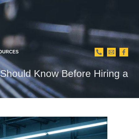
OURCES
s Should Know Before Hiring a