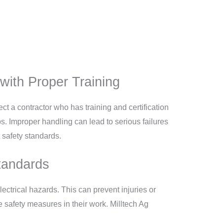
with Proper Training
ect a contractor who has training and certification
s. Improper handling can lead to serious failures
t safety standards.
Standards
ectrical hazards. This can prevent injuries or
 safety measures in their work. Milltech Ag