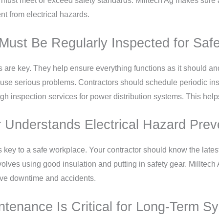
ust meet or exceed safety standards. Milltech Ag makes sure all
t from electrical hazards.
Must Be Regularly Inspected for Safe
s are key. They help ensure everything functions as it should a
 cause serious problems. Contractors should schedule periodic ins
ugh inspection services for power distribution systems. This hel
 Understands Electrical Hazard Prev
s key to a safe workplace. Your contractor should know the lates
nvolves using good insulation and putting in safety gear. Milltech 
sive downtime and accidents.
tenance Is Critical for Long-Term Sys