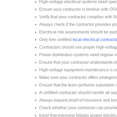
High-voltage electrical systems need speci
Ensure your contractor is familiar with OS
Verify that your contractor complies with N
Always check if the contractor provides pro
Electrical risk assessments should be part 
Only hire certified
local electrical contract
Contractors should use proper high-voltag
Power distribution systems need regular in
Ensure that your contractor understands e
High-voltage equipment maintenance is criti
Make sure your contractor offers emergency
Ensure that the team performs substation i
A certified contractor should handle all asp
Always request proof of insurance and bond
Check whether your contractor can provide
Insist that everyone follows proper electric