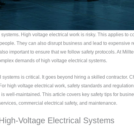
systems. High voltage electrical work is risky. This applies to c
o people. They can also disrupt business and lead to expensive 
 also important to ensure that we follow safety protocols. At Millte
omplex demands of high voltage electrical systems.
l systems is critical. It goes beyond hiring a skilled contractor
. For high voltage electrical work, safety standards and regulatio
y is well-maintained. This article covers key safety tips for busin
services, commercial electrical safety, and maintenance.
 High-Voltage Electrical Systems