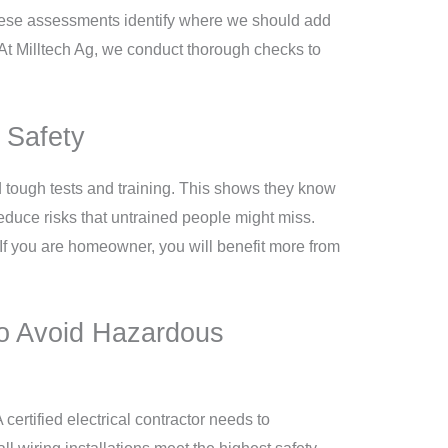
 These assessments identify where we should add
 At Milltech Ag, we conduct thorough checks to
d Safety
ted tough tests and training. This shows they know
duce risks that untrained people might miss.
 If you are homeowner, you will benefit more from
to Avoid Hazardous
 certified electrical contractor needs to