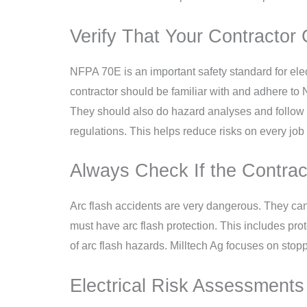
Verify That Your Contractor 
NFPA 70E is an important safety standard for elec
contractor should be familiar with and adhere t
They should also do hazard analyses and follow l
regulations. This helps reduce risks on every job 
Always Check If the Contrac
Arc flash accidents are very dangerous. They can
must have arc flash protection. This includes pr
of arc flash hazards. Milltech Ag focuses on stopp
Electrical Risk Assessments