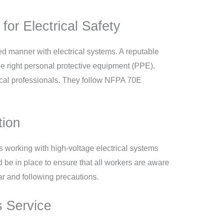
or Electrical Safety
ed manner with electrical systems. A reputable
e right personal protective equipment (PPE).
rical professionals. They follow NFPA 70E
tion
s working with high-voltage electrical systems
 be in place to ensure that all workers are aware
ear and following precautions.
s Service