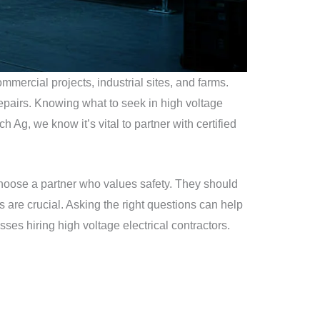
ommercial projects, industrial sites, and farms.
repairs. Knowing what to seek in high voltage
ch Ag, we know it’s vital to partner with certified
. Choose a partner who values safety. They should
ns are crucial. Asking the right questions can help
esses hiring high voltage electrical contractors.