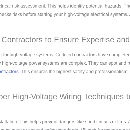
ctrical risk assessment. This helps identify potential hazards.
cks risks before starting your high-voltage electrical systems.
al Contractors to Ensure Expertise an
ractor for high-voltage systems. Certified contractors have comple
w high-voltage power systems are complex. They can spot and re
ontractors
. This ensures the highest safety and professionalism.
per High-Voltage Wiring Techniques 
llation. This helps prevent dangers like short circuits or fires. A