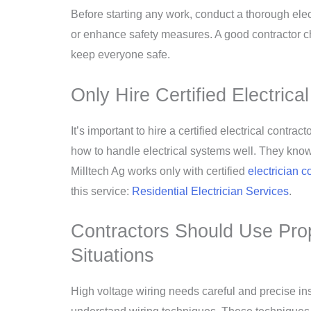
Before starting any work, conduct a thorough ele
or enhance safety measures. A good contractor che
keep everyone safe.
Only Hire Certified Electric
It’s important to hire a certified electrical cont
how to handle electrical systems well. They kno
Milltech Ag works only with certified
electrician c
this service:
Residential Electrician Services
.
Contractors Should Use Pro
Situations
High voltage wiring needs careful and precise insta