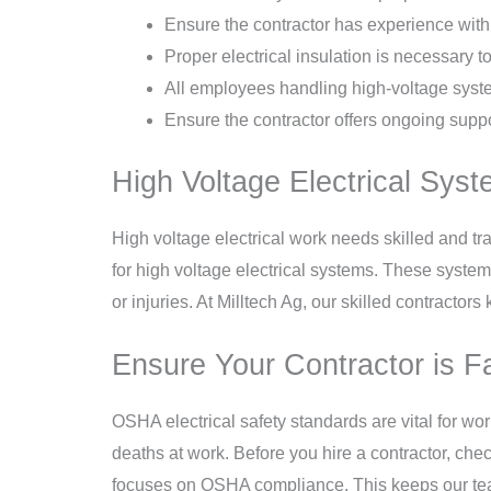
Ensure the contractor has experience with
Proper electrical insulation is necessary t
All employees handling high-voltage system
Ensure the contractor offers ongoing suppo
High Voltage Electrical Syst
High voltage electrical work needs skilled and tra
for high voltage electrical systems. These system
or injuries. At Milltech Ag, our skilled contractor
Ensure Your Contractor is F
OSHA electrical safety standards are vital for wo
deaths at work. Before you hire a contractor, che
focuses on OSHA compliance. This keeps our team