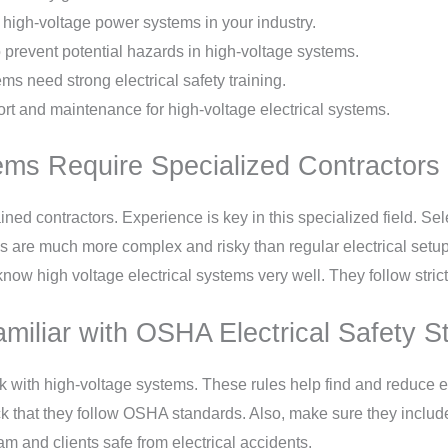
 high-voltage power systems in your industry.
o prevent potential hazards in high-voltage systems.
s need strong electrical safety training.
rt and maintenance for high-voltage electrical systems.
ems Require Specialized Contractors 
ined contractors. Experience is key in this specialized field. Sel
s are much more complex and risky than regular electrical setup
s know high voltage electrical systems very well. They follow stric
amiliar with OSHA Electrical Safety 
rk with high-voltage systems. These rules help find and reduce el
ck that they follow OSHA standards. Also, make sure they include
 and clients safe from electrical accidents.