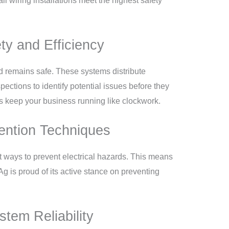
 wiring installations meet the highest safety
ty and Efficiency
nd remains safe. These systems distribute
pections to identify potential issues before they
ps keep your business running like clockwork.
ention Techniques
t ways to prevent electrical hazards. This means
Ag is proud of its active stance on preventing
tem Reliability