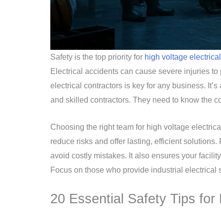
Safety is the top priority for
high voltage electrical
Electrical accidents can cause severe injuries t
electrical contractors is key for any business. It’s
and skilled contractors. They need to know the c
Choosing the right team for high voltage electrica
reduce risks and offer lasting, efficient solutions
avoid costly mistakes. It also ensures your facilit
Focus on those who provide industrial electrical 
20 Essential Safety Tips for