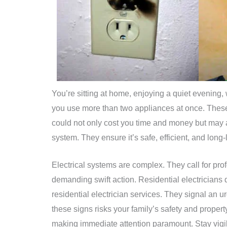
You’re sitting at home, enjoying a quiet evening, 
you use more than two appliances at once. These
could not only cost you time and money but may als
system. They ensure it’s safe, efficient, and long-
Electrical systems are complex. They call for pr
demanding swift action. Residential electricians 
residential electrician services. They signal an u
these signs risks your family’s safety and property
making immediate attention paramount. Stay vigil