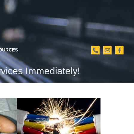
OURCES
rvices Immediately!