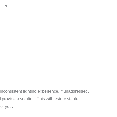
cient.
inconsistent lighting experience. If unaddressed,
 provide a solution. This will restore stable,
for you.