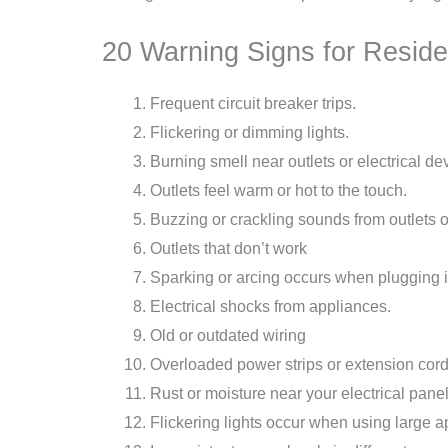
20 Warning Signs for Residen
Frequent circuit breaker trips.
Flickering or dimming lights.
Burning smell near outlets or electrical de
Outlets feel warm or hot to the touch.
Buzzing or crackling sounds from outlets o
Outlets that don’t work
Sparking or arcing occurs when plugging i
Electrical shocks from appliances.
Old or outdated wiring
Overloaded power strips or extension cord
Rust or moisture near your electrical panel
Flickering lights occur when using large a