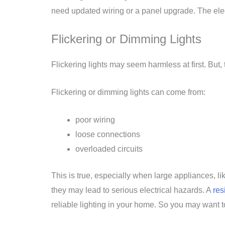
need updated wiring or a panel upgrade. The elect
Flickering or Dimming Lights
Flickering lights may seem harmless at first. But, 
Flickering or dimming lights can come from:
poor wiring
loose connections
overloaded circuits
This is true, especially when large appliances, l
they may lead to serious electrical hazards. A
res
reliable lighting in your home. So you may want to 