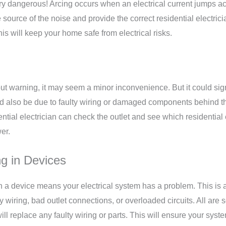
 very dangerous! Arcing occurs when an electrical current jumps a
the source of the noise and provide the correct
residential electric
s will keep your home safe from electrical risks.
 warning, it may seem a minor inconvenience. But it could signa
d also be due to faulty wiring or damaged components behind th
idential electrician can check the outlet and see which residential
er.
g in Devices
 a device means your electrical system has a problem. This is a
wiring, bad outlet connections, or overloaded circuits. All are s
 will replace any faulty wiring or parts. This will ensure your sys