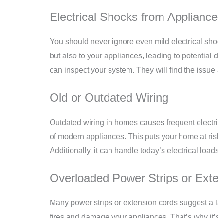
Electrical Shocks from Applianc
You should never ignore even mild electrical sho
but also to your appliances, leading to potential 
can inspect your system. They will find the issu
Old or Outdated Wiring
Outdated wiring in homes causes frequent electric
of modern appliances. This puts your home at ris
Additionally, it can handle today’s electrical load
Overloaded Power Strips or Ext
Many power strips or extension cords suggest a l
fires and damage your appliances. That’s why it’s