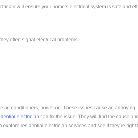
rician will ensure your home’s electrical system is safe and effi
they often signal electrical problems.
ike air conditioners, power on. These issues cause an annoying, 
idential electrician
can fix the issue. They will find the cause and
explore residential electrician services and see if they’re right 