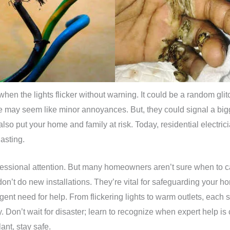
when the lights flicker without warning. It could be a random glit
 may seem like minor annoyances. But, they could signal a bigge
o put your home and family at risk. Today, residential electricia
lasting.
ofessional attention. But many homeowners aren’t sure when to ca
don’t do new installations. They’re vital for safeguarding your h
rgent need for help. From flickering lights to warm outlets, each
. Don’t wait for disaster; learn to recognize when expert help is c
ant, stay safe.