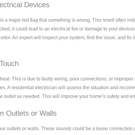
ectrical Devices
is a major red flag that something is wrong. This smell often indi
ked, it could lead to an electrical fire or damage to your devices 
 odor. An expert will inspect your system, find the issue, and fix 
 Touch
heat. This is due to faulty wiring, poor connections, or improper
s. A residential electrician will assess the situation and recomm
 the outlet as needed. This will improve your home’s safety and e
m Outlets or Walls
our outlets or walls. These sounds could be a loose connection o