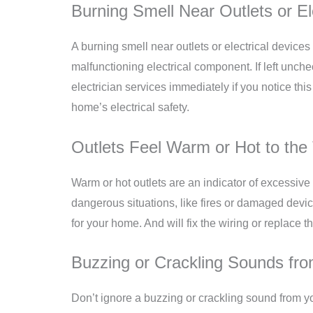
Burning Smell Near Outlets or El
A burning smell near outlets or electrical devices 
malfunctioning electrical component. If left unchec
electrician services immediately if you notice this
home’s electrical safety.
Outlets Feel Warm or Hot to the
Warm or hot outlets are an indicator of excessive 
dangerous situations, like fires or damaged device
for your home. And will fix the wiring or replace
Buzzing or Crackling Sounds fro
Don’t ignore a buzzing or crackling sound from y