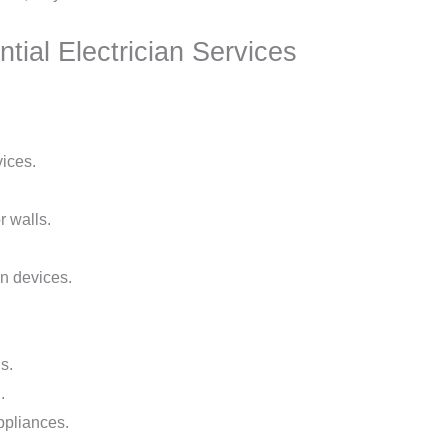
tial Electrician Services
vices.
r walls.
n devices.
s.
.
ppliances.