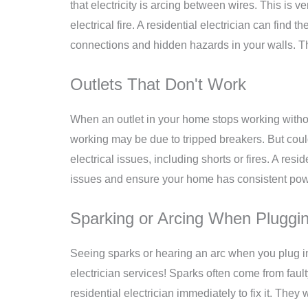
that electricity is arcing between wires. This is
electrical fire. A residential electrician can find 
connections and hidden hazards in your walls. Thi
Outlets That Don't Work
When an outlet in your home stops working without
working may be due to tripped breakers. But coul
electrical issues, including shorts or fires. A res
issues and ensure your home has consistent pow
Sparking or Arcing When Pluggin
Seeing sparks or hearing an arc when you plug in
electrician services!
Sparks often come from faulty 
residential electrician immediately to fix it. They