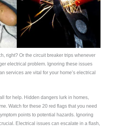
ch, right? Or the circuit breaker trips whenever
r electrical problem. Ignoring these issues
n services are vital for your home’s electrical
ll for help. Hidden dangers lurk in homes,
ome. Watch for these 20 red flags that you need
 symptom points to potential hazards. Ignoring
rucial. Electrical issues can escalate in a flash,