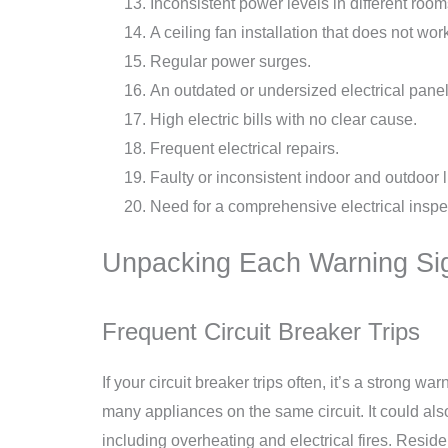
Inconsistent power levels in different room
A ceiling fan installation that does not work
Regular power surges.
An outdated or undersized electrical panel
High electric bills with no clear cause.
Frequent electrical repairs.
Faulty or inconsistent indoor and outdoor l
Need for a comprehensive electrical inspec
Unpacking Each Warning Si
Frequent Circuit Breaker Trips
If your circuit breaker trips often, it’s a strong 
many appliances on the same circuit. It could als
including overheating and electrical fires. Resident