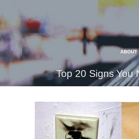
Skip
to
content
ABOUT
Top 20 Signs You N