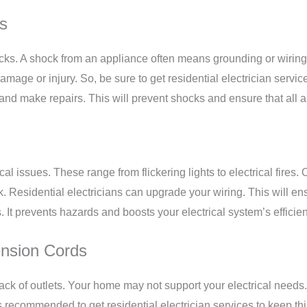
es
cks. A shock from an appliance often means grounding or wiring
damage or injury. So, be sure to get
residential electrician servic
e and make repairs. This will prevent shocks and ensure that all
al issues. These range from flickering lights to electrical fire
k. Residential electricians can upgrade your wiring. This will e
s. It prevents hazards and boosts your electrical system’s efficie
ension Cords
ack of outlets. Your home may not support your electrical needs
 recommended to get residential electrician services to keep this