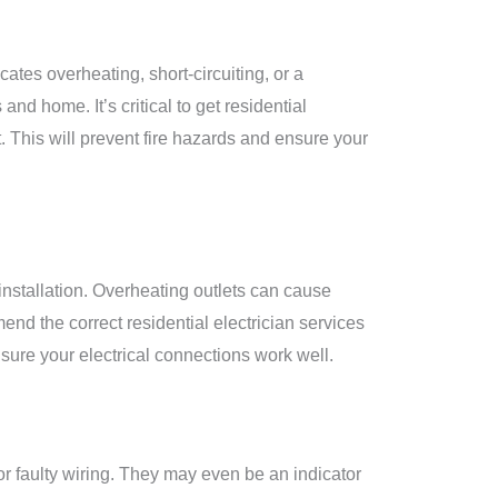
cates overheating, short-circuiting, or a
and home. It’s critical to get residential
it. This will prevent fire hazards and ensure your
 installation. Overheating outlets can cause
end the correct residential electrician services
nsure your electrical connections work well.
r faulty wiring. They may even be an indicator