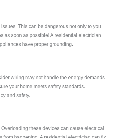
 issues. This can be dangerous not only to you
es
as soon as possible! A residential electrician
 appliances have proper grounding.
s. Older wiring may not handle the energy demands
nsure your home meets safety standards.
ncy and safety.
. Overloading these devices can cause electrical
 from happening. A residential electrician can fix