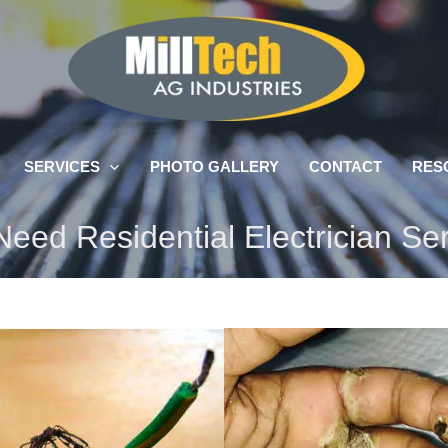
SERVICES
PHOTO GALLERY
CONTACT
RES
eed Residential Electrician Se