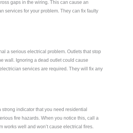
cross gaps in the wiring. This can cause an
ian services
for your problem. They can fix faulty
l a serious electrical problem. Outlets that stop
e wall. Ignoring a dead outlet could cause
electrician services
are required. They will fix any
 strong indicator that you need
residential
erious fire hazards. When you notice this, call a
tem works well and won’t cause electrical fires.