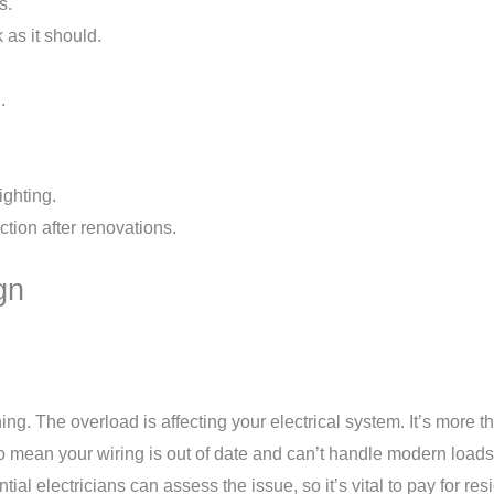
s.
 as it should.
.
ighting.
tion after renovations.
gn
warning. The overload is affecting your electrical system. It’s mo
o mean your wiring is out of date and can’t handle modern loads.
ial electricians can assess the issue, so it’s vital to pay for resi