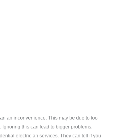
re than an inconvenience. This may be due to too
 Ignoring this can lead to bigger problems,
dential electrician services. They can tell if you