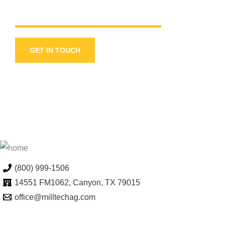
GET IN TOUCH
(800) 999-1506
14551 FM1062, Canyon, TX 79015
office@milltechag.com