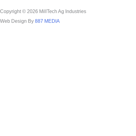
Copyright © 2026 MillTech Ag Industries
Web Design By
887 MEDIA