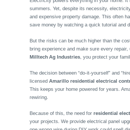
Electricity powers everything in your home. It
summers. Yet, despite its necessity, electrici
and expensive property damage. This often happe
save money by watching a quick tutorial and do
But the risks can be much higher than the cost
bring experience and make sure every repair, upg
Milltech Ag Industries
, you protect your fam
The decision between “do-it-yourself” and “hir
licensed
Amarillo residential electrical cont
This keeps your home powered for years. Amar
rewiring.
Because of this, the need for
residential elec
your projects. We provide electrical panel upg
one wrong wire during DIY work could spell di