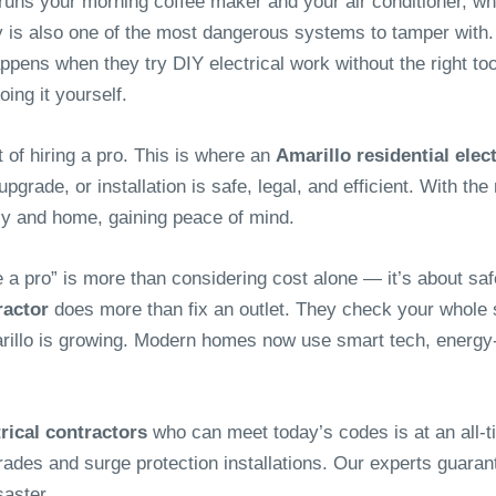
 runs your morning coffee maker and your air conditioner, wh
ty is also one of the most dangerous systems to tamper with.
ns when they try DIY electrical work without the right tools, 
ing it yourself.
 of hiring a pro. This is where an
Amarillo residential elec
rade, or installation is safe, legal, and efficient. With the r
ily and home, gaining peace of mind.
e a pro” is more than considering cost alone — it’s about sa
ractor
does more than fix an outlet. They check your whole s
illo is growing. Modern homes now use smart tech, energy-e
trical contractors
who can meet today’s codes is at an all-
rades and surge protection installations. Our experts guaran
saster.