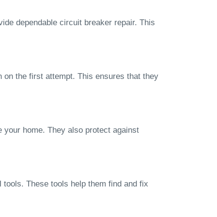
vide dependable circuit breaker repair. This
 on the first attempt. This ensures that they
e your home. They also protect against
 tools. These tools help them find and fix