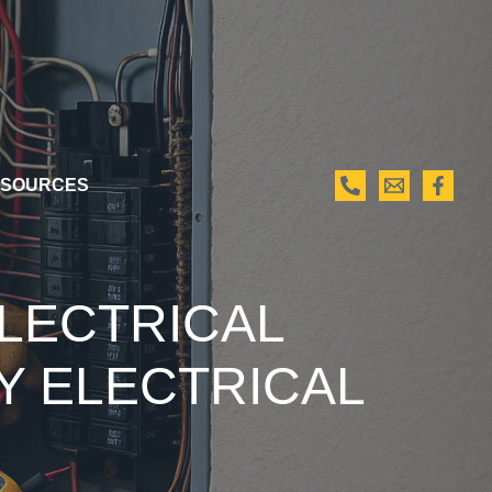
SOURCES
ELECTRICAL
Y ELECTRICAL