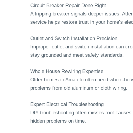
Circuit Breaker Repair Done Right
A tripping breaker signals deeper issues. Attem
service helps restore trust in your home’s ele
Outlet and Switch Installation Precision
Improper outlet and switch installation can cre
stay grounded and meet safety standards.
Whole House Rewiring Expertise
Older homes in Amarillo often need whole-hou
problems from old aluminum or cloth wiring.
Expert Electrical Troubleshooting
DIY troubleshooting often misses root causes
hidden problems on time.