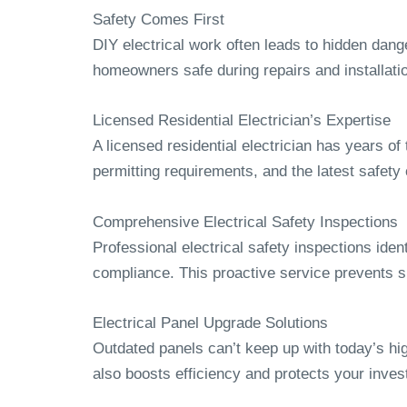
Safety Comes First
DIY electrical work often leads to hidden dang
homeowners safe during repairs and installati
Licensed Residential Electrician’s Expertise
A licensed residential electrician has years o
permitting requirements, and the latest safety
Comprehensive Electrical Safety Inspections
Professional electrical safety inspections ident
compliance. This proactive service prevents sh
Electrical Panel Upgrade Solutions
Outdated panels can’t keep up with today’s hig
also boosts efficiency and protects your inves