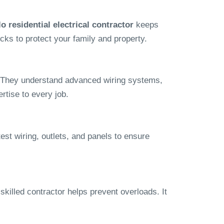
o residential electrical contractor
keeps
ks to protect your family and property.
hat. They understand advanced wiring systems,
rtise to every job.
test wiring, outlets, and panels to ensure
killed contractor helps prevent overloads. It