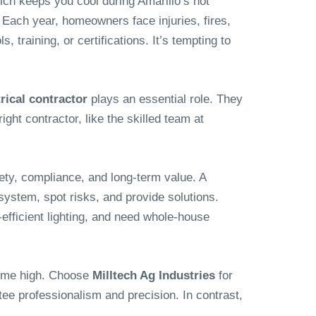
ich keeps you cool during Amarillo’s hot
 Each year, homeowners face injuries, fires,
training, or certifications. It’s tempting to
trical contractor
plays an essential role. They
ight contractor, like the skilled team at
fety, compliance, and long-term value. A
ystem, spot risks, and provide solutions.
fficient lighting, and need whole-house
time high. Choose
Milltech Ag Industries
for
tee professionalism and precision. In contrast,