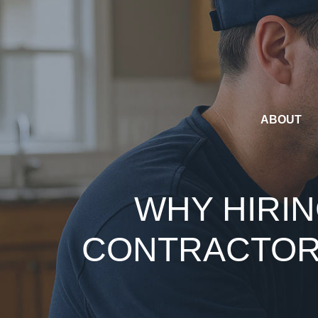
Skip
to
content
ABOUT
WHY HIRIN
CONTRACTOR 