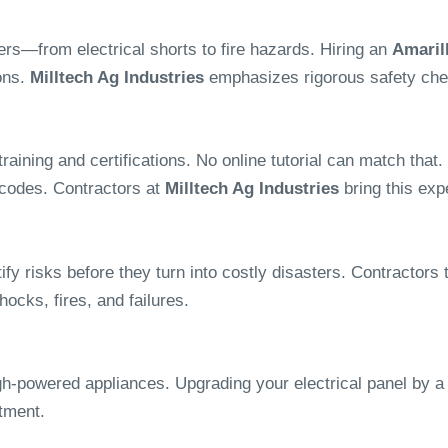
ers—from electrical shorts to fire hazards. Hiring an
Amarill
ons.
Milltech Ag Industries
emphasizes rigorous safety chec
f training and certifications. No online tutorial can match t
 codes. Contractors at
Milltech Ag Industries
bring this expe
ify risks before they turn into costly disasters. Contractors 
ocks, fires, and failures.
h-powered appliances. Upgrading your electrical panel by a s
tment.