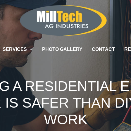
SERVICES
PHOTO GALLERY
CONTACT
RE
G A RESIDENTIAL 
IS SAFER THAN DI
WORK