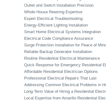
Outlet and Switch Installation Precision
Whole House Rewiring Expertise
Expert Electrical Troubleshooting
Energy-Efficient Lighting Installation
Smart Home Electrical Systems Integration
Electrical Code Compliance Assurance
Surge Protection Installation for Peace of Min
Reliable Backup Generator Installation
Routine Residential Electrical Maintenance
Quick Response for Emergency Residential El
Affordable Residential Electrician Options
Professional Electrical Repairs That Last
Addressing Common Electrical Problems in 
Long-Term Value of Hiring a Residential Electr
Local Expertise from Amarillo Residential Elec