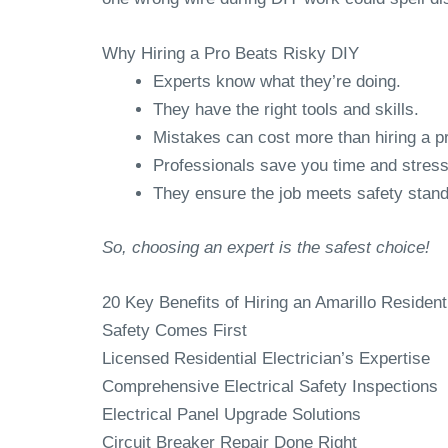
Why Hiring a Pro Beats Risky DIY
Experts know what they’re doing.
They have the right tools and skills.
Mistakes can cost more than hiring a p
Professionals save you time and stress
They ensure the job meets safety stan
So, choosing an expert is the safest choice!
20 Key Benefits of Hiring an Amarillo Residenti
Safety Comes First
Licensed Residential Electrician’s Expertise
Comprehensive Electrical Safety Inspections
Electrical Panel Upgrade Solutions
Circuit Breaker Repair Done Right