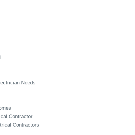
d
ectrician Needs
Homes
ical Contractor
trical Contractors