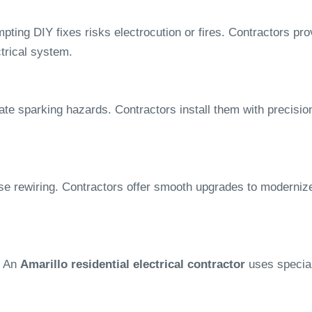
pting DIY fixes risks electrocution or fires. Contractors pro
ctrical system.
ate sparking hazards. Contractors install them with precision
se rewiring. Contractors offer smooth upgrades to moderniz
. An
Amarillo residential electrical contractor
uses special