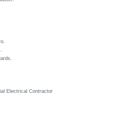
ro.
.
dards.
al Electrical Contractor