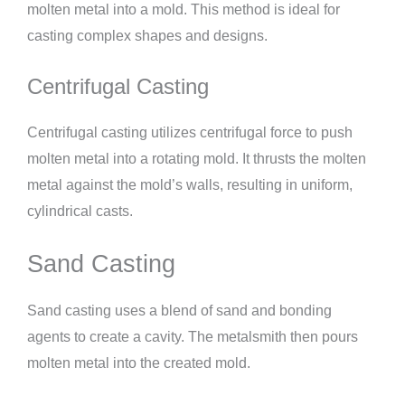
molten metal into a mold. This method is ideal for
casting complex shapes and designs.
Centrifugal Casting
Centrifugal casting utilizes centrifugal force to push
molten metal into a rotating mold. It thrusts the molten
metal against the mold’s walls, resulting in uniform,
cylindrical casts.
Sand Casting
Sand casting uses a blend of sand and bonding
agents to create a cavity. The metalsmith then pours
molten metal into the created mold.