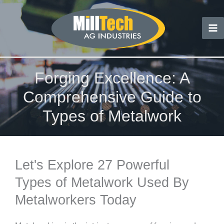
Skip
to
content
Forging Excellence: A
Comprehensive Guide to
Types of Metalwork
Let's Explore 27 Powerful
Types of Metalwork Used By
Metalworkers Today