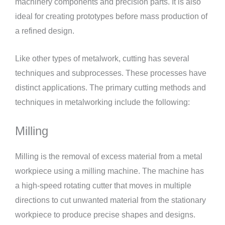
machinery components and precision parts. It is also
ideal for creating prototypes before mass production of
a refined design.
Like other types of metalwork, cutting has several
techniques and subprocesses. These processes have
distinct applications. The primary cutting methods and
techniques in metalworking include the following:
Milling
Milling is the removal of excess material from a metal
workpiece using a milling machine. The machine has
a high-speed rotating cutter that moves in multiple
directions to cut unwanted material from the stationary
workpiece to produce precise shapes and designs.