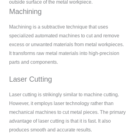
outside surface of the metal workpiece.
Machining
Machining is a subtractive technique that uses
specialized automated machines to cut and remove
excess or unwanted materials from metal workpieces.
It transforms raw metal materials into high-precision
parts and components.
Laser Cutting
Laser cutting is strikingly similar to machine cutting.
However, it employs laser technology rather than
mechanical machines to cut metal pieces. The primary
advantage of laser cutting is that it is fast. It also
produces smooth and accurate results.