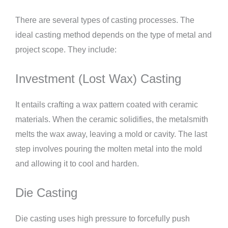
There are several types of casting processes. The
ideal casting method depends on the type of metal and
project scope. They include:
Investment (Lost Wax) Casting
It entails crafting a wax pattern coated with ceramic
materials. When the ceramic solidifies, the metalsmith
melts the wax away, leaving a mold or cavity. The last
step involves pouring the molten metal into the mold
and allowing it to cool and harden.
Die Casting
Die casting uses high pressure to forcefully push