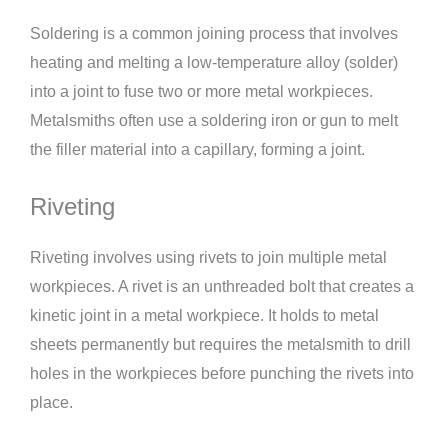
Soldering is a common joining process that involves
heating and melting a low-temperature alloy (solder)
into a joint to fuse two or more metal workpieces.
Metalsmiths often use a soldering iron or gun to melt
the filler material into a capillary, forming a joint.
Riveting
Riveting involves using rivets to join multiple metal
workpieces. A rivet is an unthreaded bolt that creates a
kinetic joint in a metal workpiece. It holds to metal
sheets permanently but requires the metalsmith to drill
holes in the workpieces before punching the rivets into
place.