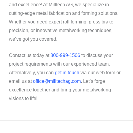
and excellence! At Milltech AG, we specialize in
cutting-edge metal fabrication and forming solutions.
Whether you need expert roll forming, press brake
precision, or innovative metalworking techniques,
we’ve got you covered.
Contact us today at
800-999-1506
to discuss your
project requirements with our experienced team.
Alternatively, you can
get in touch
via our web form or
email us at
office@milltechag.com
. Let’s forge
excellence together and bring your metalworking
visions to life!