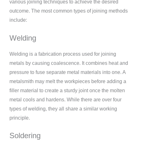
various joining techniques to achieve the desired
outcome. The most common types of joining methods
include:
Welding
Welding is a fabrication process used for joining
metals by causing coalescence. It combines heat and
pressure to fuse separate metal materials into one. A
metalsmith may melt the workpieces before adding a
filler material to create a sturdy joint once the molten
metal cools and hardens. While there are over four
types of welding, they all share a similar working
principle.
Soldering