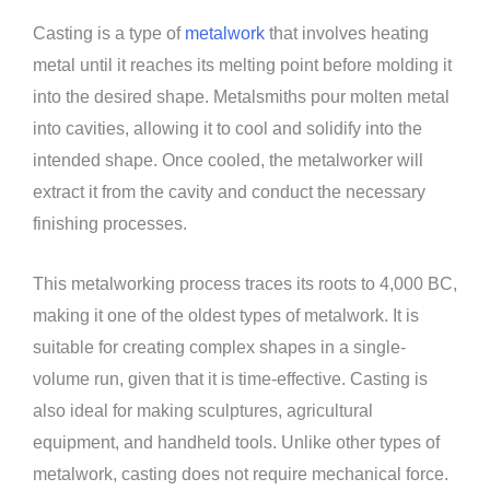
Casting is a type of
metalwork
that involves heating
metal until it reaches its melting point before molding it
into the desired shape. Metalsmiths pour molten metal
into cavities, allowing it to cool and solidify into the
intended shape. Once cooled, the metalworker will
extract it from the cavity and conduct the necessary
finishing processes.
This metalworking process traces its roots to 4,000 BC,
making it one of the oldest types of metalwork. It is
suitable for creating complex shapes in a single-
volume run, given that it is time-effective. Casting is
also ideal for making sculptures, agricultural
equipment, and handheld tools. Unlike other types of
metalwork, casting does not require mechanical force.