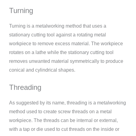
Turning
Turning is a metalworking method that uses a
stationary cutting tool against a rotating metal
workpiece to remove excess material. The workpiece
rotates on a lathe while the stationary cutting tool
removes unwanted material symmetrically to produce
conical and cylindrical shapes.
Threading
As suggested by its name, threading is a metalworking
method used to create screw threads on a metal
workpiece. The threads can be internal or external,
with a tap or die used to cut threads on the inside or