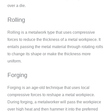
over a die.
Rolling
Rolling is a metalwork type that uses compressive
forces to reduce the thickness of a metal workpiece. It
entails passing the metal material through rotating rolls
to change its shape or make the thickness more
uniform.
Forging
Forging is an age-old technique that uses local
compressive forces to reshape a metal workpiece.
During forging, a metalworker will pass the workpiece
over high heat and then hammer it into the preferred