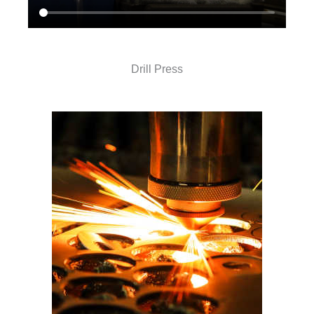
Drill Press