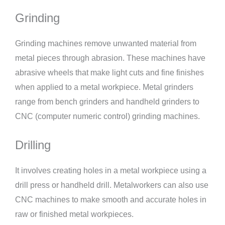
Grinding
Grinding machines remove unwanted material from
metal pieces through abrasion. These machines have
abrasive wheels that make light cuts and fine finishes
when applied to a metal workpiece. Metal grinders
range from bench grinders and handheld grinders to
CNC (computer numeric control) grinding machines.
Drilling
It involves creating holes in a metal workpiece using a
drill press or handheld drill. Metalworkers can also use
CNC machines to make smooth and accurate holes in
raw or finished metal workpieces.