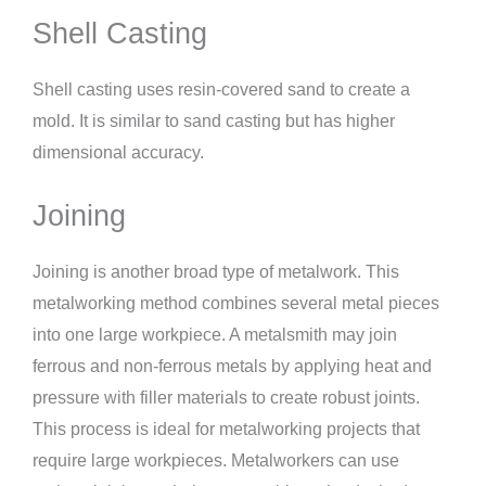
Shell Casting
Shell casting uses resin-covered sand to create a
mold. It is similar to sand casting but has higher
dimensional accuracy.
Joining
Joining is another broad type of metalwork. This
metalworking method combines several metal pieces
into one large workpiece. A metalsmith may join
ferrous and non-ferrous metals by applying heat and
pressure with filler materials to create robust joints.
This process is ideal for metalworking projects that
require large workpieces. Metalworkers can use