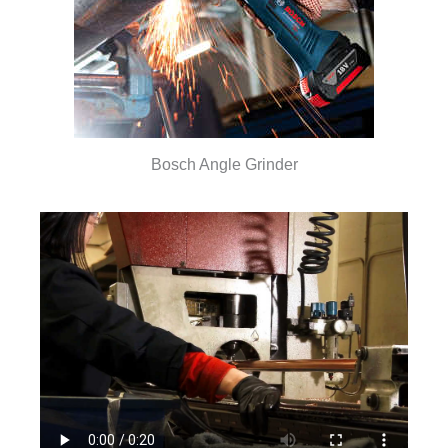
Bosch Angle Grinder