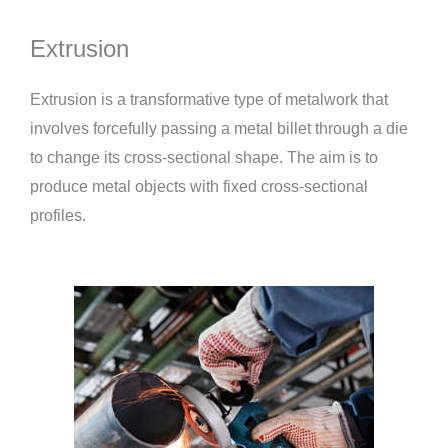
Extrusion
Extrusion is a transformative type of metalwork that
involves forcefully passing a metal billet through a die
to change its cross-sectional shape. The aim is to
produce metal objects with fixed cross-sectional
profiles.