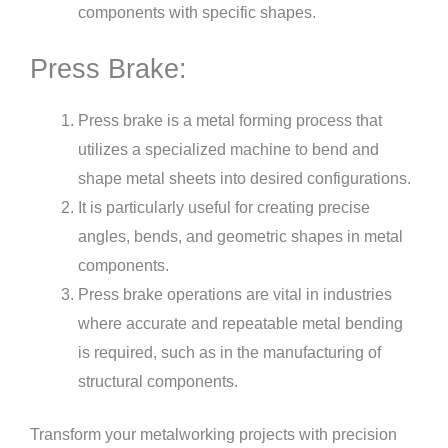
components with specific shapes.
Press Brake:
Press brake is a metal forming process that
utilizes a specialized machine to bend and
shape metal sheets into desired configurations.
It is particularly useful for creating precise
angles, bends, and geometric shapes in metal
components.
Press brake operations are vital in industries
where accurate and repeatable metal bending
is required, such as in the manufacturing of
structural components.
Transform your metalworking projects with precision