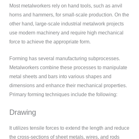
Most metalworkers rely on hand tools, such as anvil
horns and hammers, for small-scale production. On the
other hand, large-scale industrial metalwork projects
use modern machinery and require high mechanical
force to achieve the appropriate form.
Forming has several manufacturing subprocesses.
Metalworkers combine these processes to manipulate
metal sheets and bars into various shapes and
dimensions and enhance their mechanical properties.
Primary forming techniques include the following:
Drawing
It utilizes tensile forces to extend the length and reduce
the cross-sections of sheet metals, wires, and rods