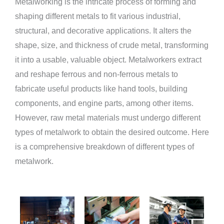
Metalworking is the intricate process of forming and
shaping different metals to fit various industrial,
structural, and decorative applications. It alters the
shape, size, and thickness of crude metal, transforming
it into a usable, valuable object. Metalworkers extract
and reshape ferrous and non-ferrous metals to
fabricate useful products like hand tools, building
components, and engine parts, among other items.
However, raw metal materials must undergo different
types of metalwork to obtain the desired outcome. Here
is a comprehensive breakdown of different types of
metalwork.