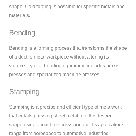
shape. Cold forging is possible for specific metals and
materials.
Bending
Bending is a forming process that transforms the shape
of a ductile metal workpiece without altering its
volume. Typical bending equipment includes brake
presses and specialized machine presses.
Stamping
Stamping is a precise and efficient type of metalwork
that entails pressing sheet metal into the desired
shape using a machine press and die. Its applications
range from aerospace to automotive industries.