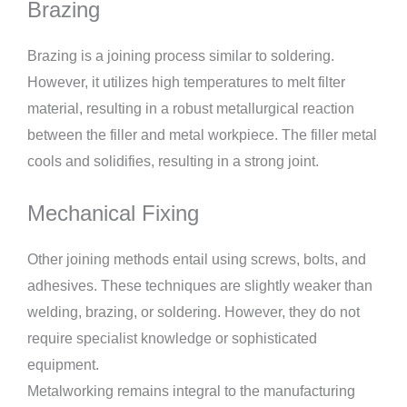
Brazing
Brazing is a joining process similar to soldering.
However, it utilizes high temperatures to melt filter
material, resulting in a robust metallurgical reaction
between the filler and metal workpiece. The filler metal
cools and solidifies, resulting in a strong joint.
Mechanical Fixing
Other joining methods entail using screws, bolts, and
adhesives. These techniques are slightly weaker than
welding, brazing, or soldering. However, they do not
require specialist knowledge or sophisticated
equipment.
Metalworking remains integral to the manufacturing