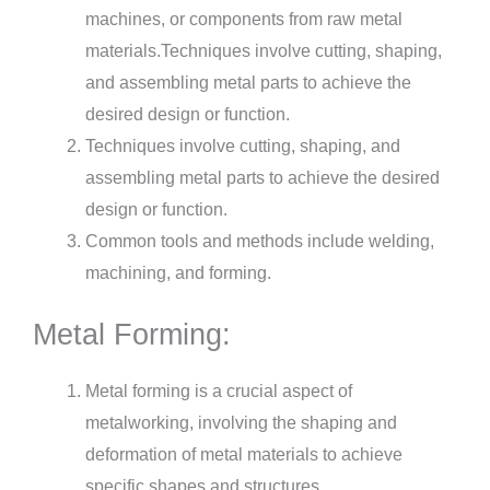
machines, or components from raw metal
materials.Techniques involve cutting, shaping,
and assembling metal parts to achieve the
desired design or function.
Techniques involve cutting, shaping, and
assembling metal parts to achieve the desired
design or function.
Common tools and methods include welding,
machining, and forming.
Metal Forming:
Metal forming is a crucial aspect of
metalworking, involving the shaping and
deformation of metal materials to achieve
specific shapes and structures.