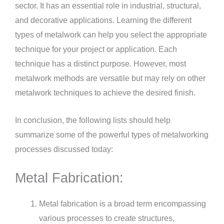
sector. It has an essential role in industrial, structural,
and decorative applications. Learning the different
types of metalwork can help you select the appropriate
technique for your project or application. Each
technique has a distinct purpose. However, most
metalwork methods are versatile but may rely on other
metalwork techniques to achieve the desired finish.
In conclusion, the following lists should help
summarize some of the powerful types of metalworking
processes discussed today:
Metal Fabrication:
Metal fabrication is a broad term encompassing
various processes to create structures,