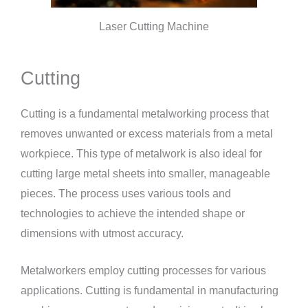
Laser Cutting Machine
Cutting
Cutting is a fundamental metalworking process that
removes unwanted or excess materials from a metal
workpiece. This type of metalwork is also ideal for
cutting large metal sheets into smaller, manageable
pieces. The process uses various tools and
technologies to achieve the intended shape or
dimensions with utmost accuracy.
Metalworkers employ cutting processes for various
applications. Cutting is fundamental in manufacturing