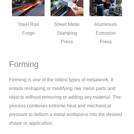
Steel Rail
Sheet Metal
Aluminium
Forge
Stamping
Extrusion
Press
Press
Forming
Forming is one of the oldest types of metalwork. It
entails reshaping or modifying raw metal parts and
objects without removing or adding any material. The
process combines extreme heat and mechanical
pressure to deform a metal workpiece into the desired
shape or application.