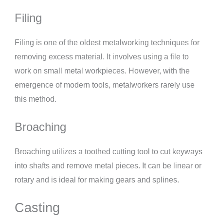
Filing
Filing is one of the oldest metalworking techniques for
removing excess material. It involves using a file to
work on small metal workpieces. However, with the
emergence of modern tools, metalworkers rarely use
this method.
Broaching
Broaching utilizes a toothed cutting tool to cut keyways
into shafts and remove metal pieces. It can be linear or
rotary and is ideal for making gears and splines.
Casting