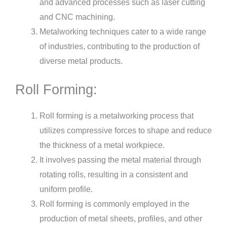
and advanced processes such as laser cutting
and CNC machining.
Metalworking techniques cater to a wide range
of industries, contributing to the production of
diverse metal products.
Roll Forming:
Roll forming is a metalworking process that
utilizes compressive forces to shape and reduce
the thickness of a metal workpiece.
It involves passing the metal material through
rotating rolls, resulting in a consistent and
uniform profile.
Roll forming is commonly employed in the
production of metal sheets, profiles, and other