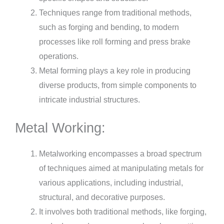
Techniques range from traditional methods,
such as forging and bending, to modern
processes like roll forming and press brake
operations.
Metal forming plays a key role in producing
diverse products, from simple components to
intricate industrial structures.
Metal Working:
Metalworking encompasses a broad spectrum
of techniques aimed at manipulating metals for
various applications, including industrial,
structural, and decorative purposes.
It involves both traditional methods, like forging,